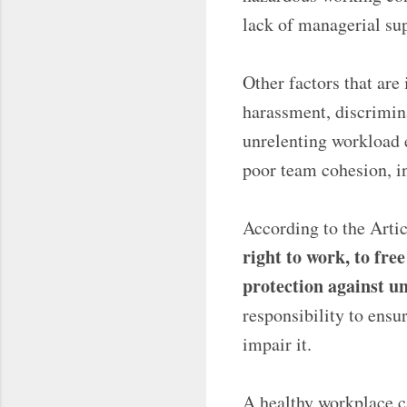
lack of managerial su
Other factors that are
harassment, discrimin
unrelenting workload e
poor team cohesion, in
According to the Arti
right to work, to fre
protection against 
responsibility to ensu
impair it.
A healthy workplace c