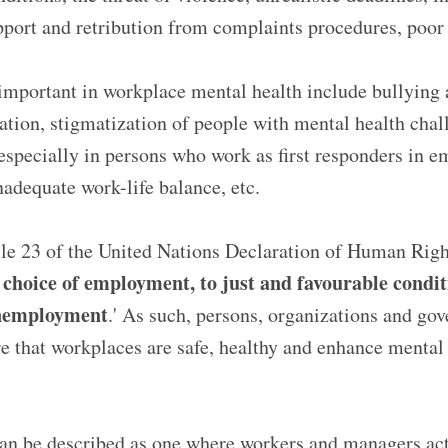
pport and retribution from complaints procedures, poor
 important in workplace mental health include bullying
ation, stigmatization of people with mental health chal
specially in persons who work as first responders in e
adequate work-life balance, etc.
cle 23 of the United Nations Declaration of Human Right
e choice of employment, to just and favourable condi
unemployment
.' As such, persons, organizations and go
re that workplaces are safe, healthy and enhance mental 
an be described as one where workers and managers acti