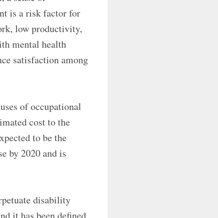
 is a risk factor for
rk, low productivity,
ith mental health
nce satisfaction among
uses of occupational
imated cost to the
expected to be the
e by 2020 and is
rpetuate disability
nd it has been defined