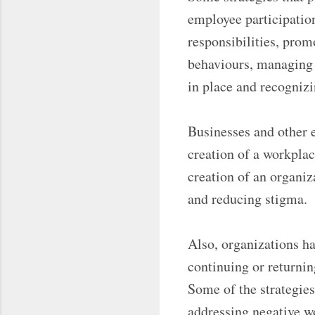
employee participatio
responsibilities, pro
behaviours, managing 
in place and recognizi
Businesses and other 
creation of a workplac
creation of an organiz
and reducing stigma.
Also, organizations ha
continuing or returnin
Some of the strategies
addressing negative w