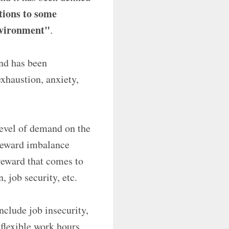
ctions to some
nvironment"
.
and has been
exhaustion, anxiety,
level of demand on the
-reward imbalance
 reward that comes to
 job security, etc.
nclude job insecurity,
nflexible work hours,