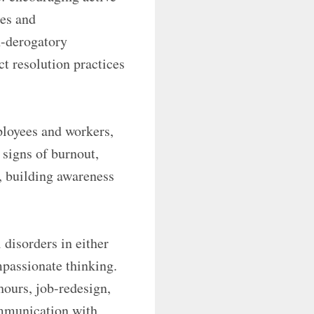
ies and
n-derogatory
t resolution practices
ployees and workers,
 signs of burnout,
s, building awareness
 disorders in either
mpassionate thinking.
 hours, job-redesign,
ommunication with