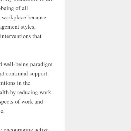
being of all
hy workplace because
agement styles,
 interventions that
and well-being paradigm
nd continual support.
ntions in the
alth by reducing work
spects of work and
e.
e: encouraging active