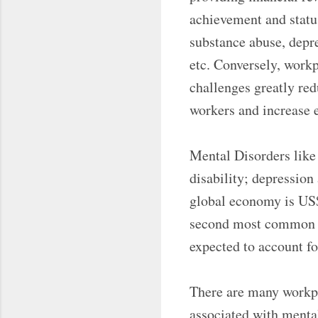
achievement and status
substance abuse, depre
etc. Conversely, work
challenges greatly re
workers and increase 
Mental Disorders like
disability; depression
global economy is US$ 
second most common di
expected to account fo
There are many workpla
associated with mental