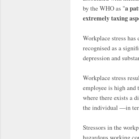
a pat
by the WHO as "
extremely taxing asp
Workplace stress has d
recognised as a signifi
depression and substa
Workplace stress resu
employee is high and t
where there exists a d
the individual —in ter
Stressors in the workp
hazardous working cond