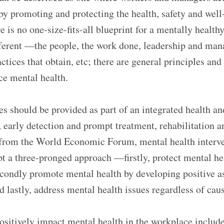
y promoting and protecting the health, safety and well-
 is no one-size-fits-all blueprint for a mentally healt
fferent —the people, the work done, leadership and man
tices that obtain, etc; there are general principles and
e mental health.
es should be provided as part of an integrated health 
, early detection and prompt treatment, rehabilitation a
 from the World Economic Forum, mental health interve
t a three-pronged approach —firstly, protect mental he
secondly promote mental health by developing positive a
 lastly, address mental health issues regardless of caus
ositively impact mental health in the workplace includ