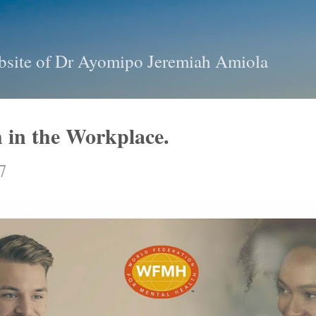
Skip to main content
bsite of Dr Ayomipo Jeremiah Amiola
 in the Workplace.
7