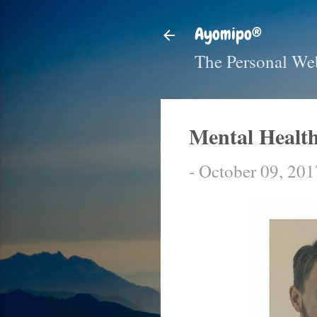
Ayomipo®
The Personal We
Mental Health
-
October 09, 201