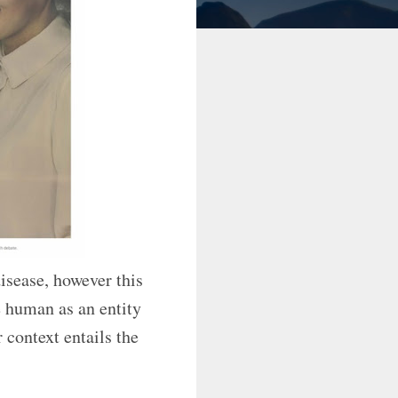
disease, however this
e human as an entity
 context entails the