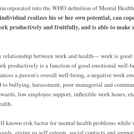
s incorporated into the WHO definition of Mental Healt
individual realizes his or her own potential, can co
 work productively and fruitfully, and is able to make 
x relationship between work and health— work is good 
ork productively is a function of good emotional well-
nces a person's overall well-being, a negative work e
 to bullying, harassment, poor managerial and communi
ewards, low employee support, inflexible work hours, et
alth.
l known risk factor for mental health problems while 
wards, giving us self esteem, social contacts and support