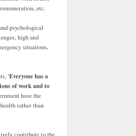
 remuneration, etc.
 and psychological
lenges, high and
mergency situations,
Everyone has a
s, '
tions of work and to
vernment have the
health rather than
vely contribute to the