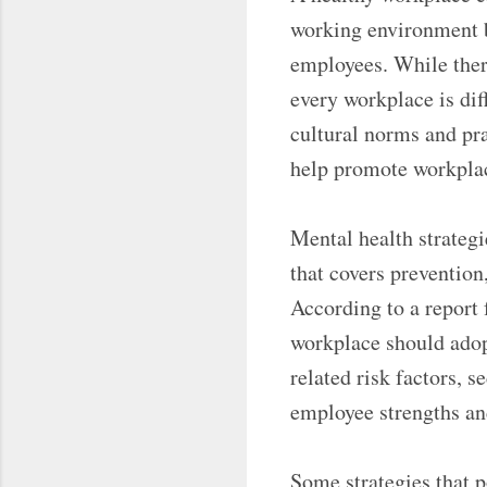
working environment b
employees. While there
every workplace is di
cultural norms and prac
help promote workplac
Mental health strategi
that covers prevention
According to a report
workplace should adop
related risk factors, 
employee strengths and
Some strategies that p