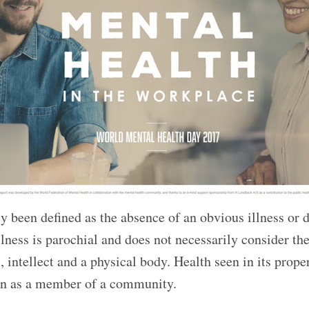
ly been defined as the absence of an obvious illness or 
lness is parochial and does not necessarily consider th
 intellect and a physical body. Health seen in its proper
tion as a member of a community.