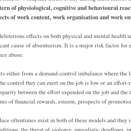
tern of physiological, cognitive and behavioural rea
ects of work content, work organisation and work e
eleterious effects on both physical and mental health 
cant cause of absenteeism. It is a major risk factor for 
nce abuse.
lts either from a demand-control imbalance where the 
he control they can exert on the job is low or an effort
isparity between the effort expended on the job and the
ms of financial rewards, esteem, prospects of promotion,
lace oftentimes exist in both of these models and they i
itions, the threat of violence, unrealistic deadlines, i