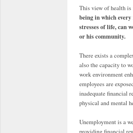
This view of health i
being in which every 
stresses of life, can
or his community.
There exists a comple
also the capacity to w
work environment enha
employees are exposed
inadequate financial r
physical and mental he
Unemployment is a wel
providing financial re