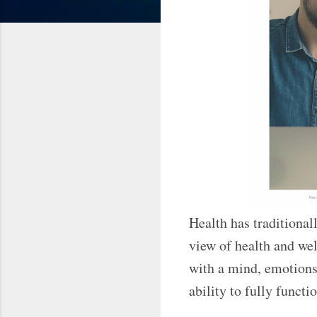
Health has traditional
view of health and wel
with a mind, emotions,
ability to fully func