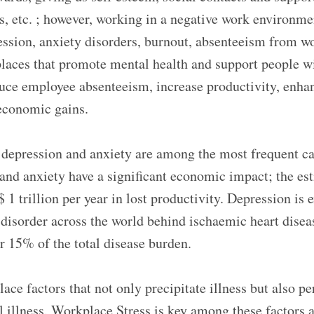
, etc. ; however, working in a negative work environment
ssion, anxiety disorders, burnout, absenteeism from wo
places that promote mental health and support people w
duce employee absenteeism, increase productivity, enha
economic gains.
 depression and anxiety are among the most frequent ca
 and anxiety have a significant economic impact; the est
1 trillion per year in lost productivity. Depression is 
sorder across the world behind ischaemic heart diseas
r 15% of the total disease burden.
ce factors that not only precipitate illness but also pe
 illness. Workplace Stress is key among these factors a