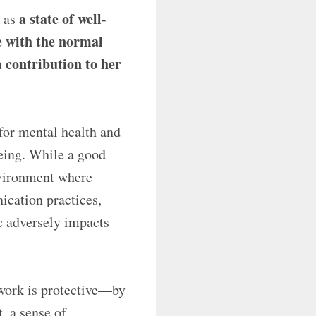
a state of well-
h as
pe with the normal
a contribution to her
for mental health and
being. While a good
nvironment where
cation practices,
c adversely impacts
work is protective—by
, a sense of