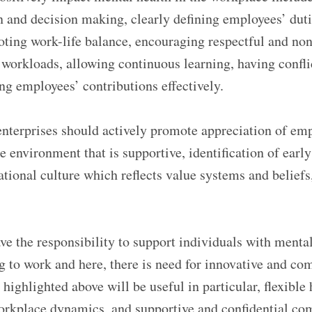
n and decision making, clearly defining employees’ dut
moting work-life balance, encouraging respectful and no
workloads, allowing continuous learning, having conflic
ng employees’ contributions effectively.
enterprises should actively promote appreciation of em
e environment that is supportive, identification of early
ational culture which reflects value systems and belief
ve the responsibility to support individuals with mental
g to work and here, there is need for innovative and co
 highlighted above will be useful in particular, flexible
orkplace dynamics, and supportive and confidential c